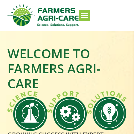
WELCOME TO
FARMERS AGRI-
CARE