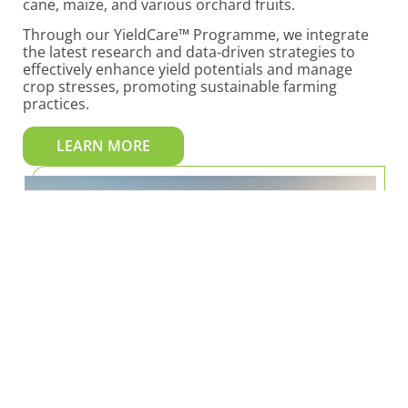
cane, maize, and various orchard fruits.
Through our YieldCare™ Programme, we integrate
the latest research and data-driven strategies to
effectively enhance yield potentials and manage
crop stresses, promoting sustainable farming
practices.
LEARN MORE