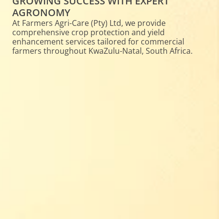
GROWING SUCCESS WITH EXPERT
AGRONOMY
At Farmers Agri-Care (Pty) Ltd, we provide
comprehensive crop protection and yield
enhancement services tailored for commercial
farmers throughout KwaZulu-Natal, South Africa.