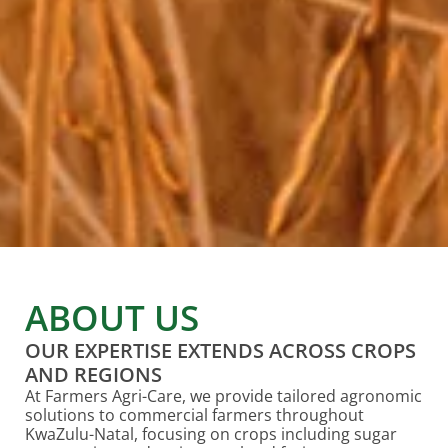
ABOUT US
OUR EXPERTISE EXTENDS ACROSS CROPS
AND REGIONS
At Farmers Agri-Care, we provide tailored agronomic
solutions to commercial farmers throughout
KwaZulu-Natal, focusing on crops including sugar